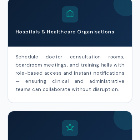
Hospitals & Healthcare Organisations
Schedule doctor consultation rooms,
boardroom meetings, and training halls with
role-based access and instant notifications
— ensuring clinical and administrative
teams can collaborate without disruption.