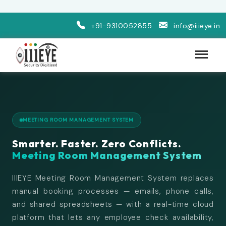
+91-9310052855
info@iiieye.in
MEETING ROOM MANAGEMENT SYSTEM
Smarter. Faster. Zero Conflicts.
Meeting Room Management System
IIIEYE Meeting Room Management System replaces
manual booking processes — emails, phone calls,
and shared spreadsheets — with a real-time cloud
platform that lets any employee check availability,