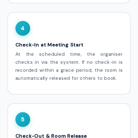
4
Check-In at Meeting Start
At the scheduled time, the organiser
checks in via the system. If no check-in is
recorded within a grace period, the room is
automatically released for others to book.
5
Check-Out & Room Release