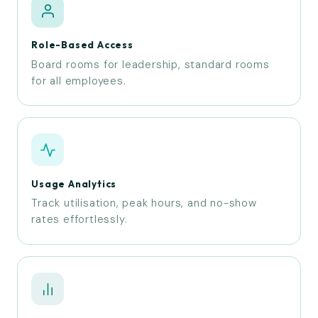
Role-Based Access
Board rooms for leadership, standard rooms
for all employees.
Usage Analytics
Track utilisation, peak hours, and no-show
rates effortlessly.