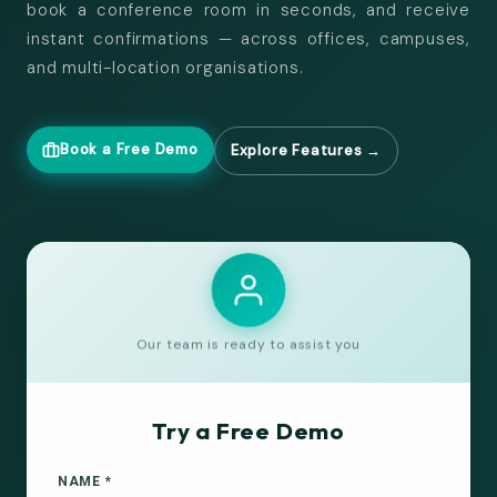
book a conference room in seconds, and receive
instant confirmations — across offices, campuses,
and multi-location organisations.
Book a Free Demo
Explore Features →
Our team is ready to assist you
Try a Free Demo
NAME *