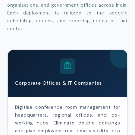
organisations, and government offices across India.
Each deployment is tailored to the specific
scheduling, access, and reporting needs of that
sector.
Corporate Offices & IT Companies
Digitise conference room management for
headquarters, regional offices, and co-
working hubs. Eliminate double bookings
and give employees real-time visibility into