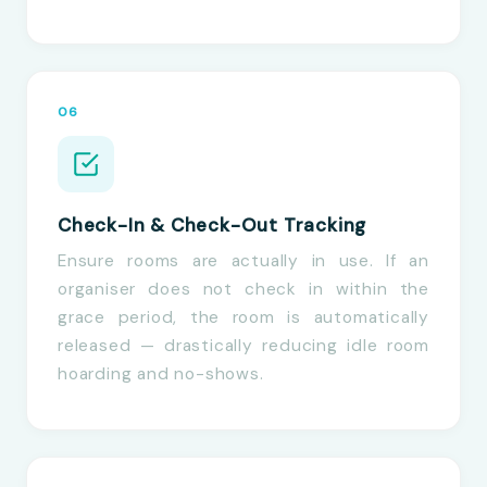
06
Check-In & Check-Out Tracking
Ensure rooms are actually in use. If an
organiser does not check in within the
grace period, the room is automatically
released — drastically reducing idle room
hoarding and no-shows.