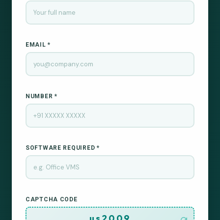
EMAIL *
NUMBER *
SOFTWARE REQUIRED *
CAPTCHA CODE
us2009