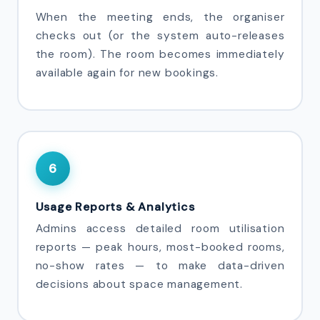
When the meeting ends, the organiser
checks out (or the system auto-releases
the room). The room becomes immediately
available again for new bookings.
6
Usage Reports & Analytics
Admins access detailed room utilisation
reports — peak hours, most-booked rooms,
no-show rates — to make data-driven
decisions about space management.