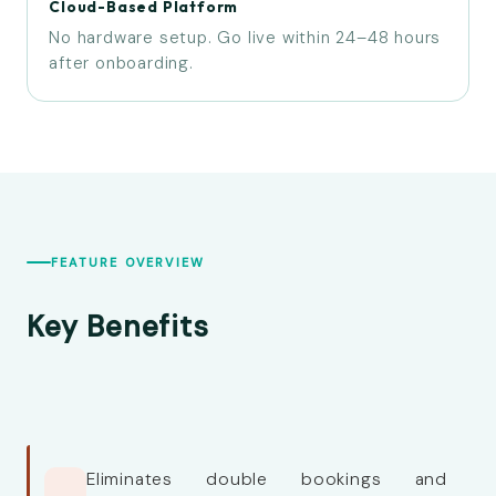
Cloud-Based Platform
No hardware setup. Go live within 24–48 hours
after onboarding.
FEATURE OVERVIEW
Key Benefits
Eliminates double bookings and