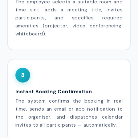
The employee selects a suitable room and
time slot, adds a meeting title, invites
participants, and specifies required
amenities (projector, video conferencing,
whiteboard).
3
Instant Booking Confirmation
The system confirms the booking in real
time, sends an email or app notification to
the organiser, and dispatches calendar
invites to all participants — automatically.