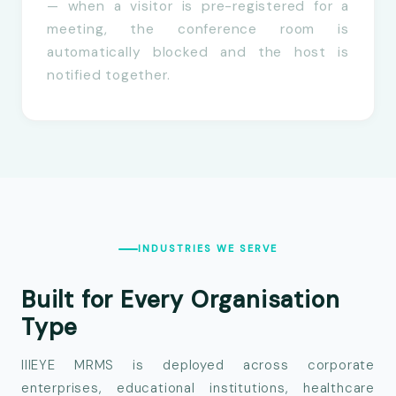
— when a visitor is pre-registered for a
meeting, the conference room is
automatically blocked and the host is
notified together.
INDUSTRIES WE SERVE
Built for Every
Organisation
Type
IIIEYE MRMS is deployed across corporate
enterprises, educational institutions, healthcare