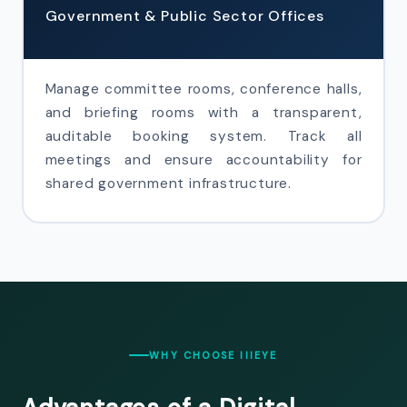
Government & Public Sector Offices
Manage committee rooms, conference halls,
and briefing rooms with a transparent,
auditable booking system. Track all
meetings and ensure accountability for
shared government infrastructure.
WHY CHOOSE IIIEYE