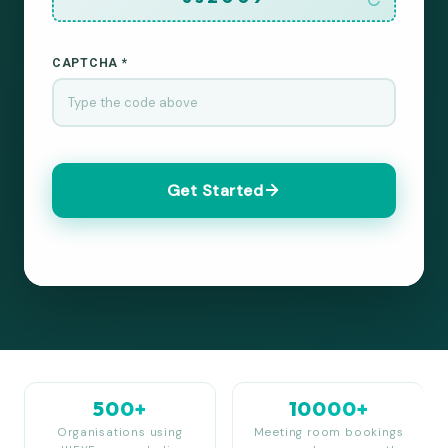
CAPTCHA *
Get Started
500+
10000+
Organisations using
Meeting room bookings