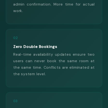
admin confirmation. More time for actual
work.
02
Zero Double Bookings
Real-time availability updates ensure two
users can never book the same room at
the same time. Conflicts are eliminated at
the system level.
03