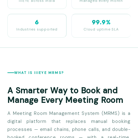
IIIEYE across India
managed every month
6
99.9%
Industries supported
Cloud uptime SLA
WHAT IS IIIEYE MRMS?
A Smarter Way to Book and
Manage Every Meeting Room
A Meeting Room Management System (MRMS) is a
digital platform that replaces manual booking
processes — email chains, phone calls, and double-
booked conference rooms — with a real-time,