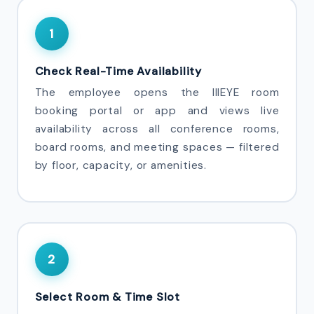
1
Check Real-Time Availability
The employee opens the IIIEYE room
booking portal or app and views live
availability across all conference rooms,
board rooms, and meeting spaces — filtered
by floor, capacity, or amenities.
2
Select Room & Time Slot