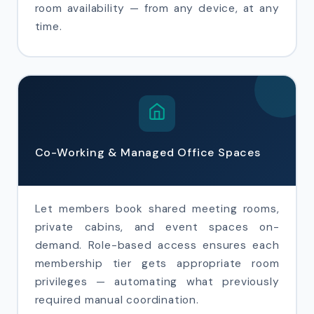
room availability — from any device, at any
time.
Co-Working & Managed Office Spaces
Let members book shared meeting rooms,
private cabins, and event spaces on-
demand. Role-based access ensures each
membership tier gets appropriate room
privileges — automating what previously
required manual coordination.