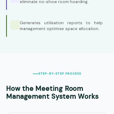
eliminate no-show room hoarding.
Generates utilisation reports to help
management optimise space allocation.
STEP-BY-STEP PROCESS
How the Meeting Room
Management System
Works