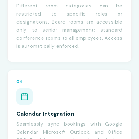
Different room categories can be
restricted to specific roles or
designations. Board rooms are accessible
only to senior management; standard
conference rooms to all employees. Access
is automatically enforced.
04
Calendar Integration
Seamlessly sync bookings with Google
Calendar, Microsoft Outlook, and Office