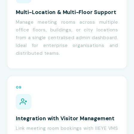
Multi-Location & Multi-Floor Support
Manage meeting rooms across multiple
office floors, buildings, or city locations
from a single centralised admin dashboard.
Ideal for enterprise organisations and
distributed teams.
09
Integration with Visitor Management
Link meeting room bookings with IIIEYE VMS