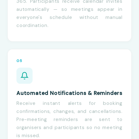
365. Participants receive calendar invites
automatically — so meetings appear in
everyone's schedule without manual
coordination.
05
Automated Notifications & Reminders
Receive instant alerts for booking
confirmations, changes, and cancellations.
Pre-meeting reminders are sent to
organisers and participants so no meeting
is missed.