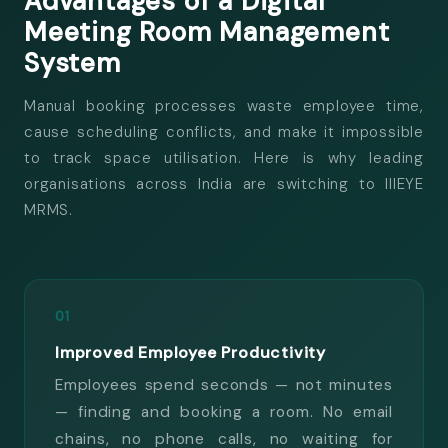
Advantages of a Digital
Meeting Room
Management
System
Manual booking processes waste employee time,
cause scheduling conflicts, and make it impossible
to track space utilisation. Here is why leading
organisations across India are switching to IIIEYE
MRMS.
01
Improved Employee Productivity
Employees spend seconds — not minutes
— finding and booking a room. No email
chains, no phone calls, no waiting for