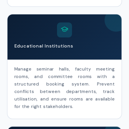
Educational Institutions
Manage seminar halls, faculty meeting
rooms, and committee rooms with a
structured booking system. Prevent
conflicts between departments, track
utilisation, and ensure rooms are available
for the right stakeholders.