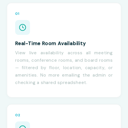
01
Real-Time Room Availability
View live availability across all meeting
rooms, conference rooms, and board rooms
— filtered by floor, location, capacity, or
amenities. No more emailing the admin or
checking a shared spreadsheet.
02