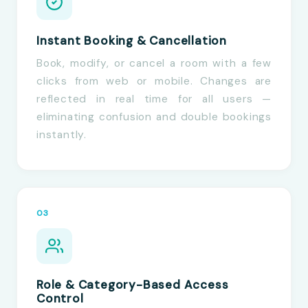
Instant Booking & Cancellation
Book, modify, or cancel a room with a few
clicks from web or mobile. Changes are
reflected in real time for all users —
eliminating confusion and double bookings
instantly.
03
Role & Category-Based Access
Control