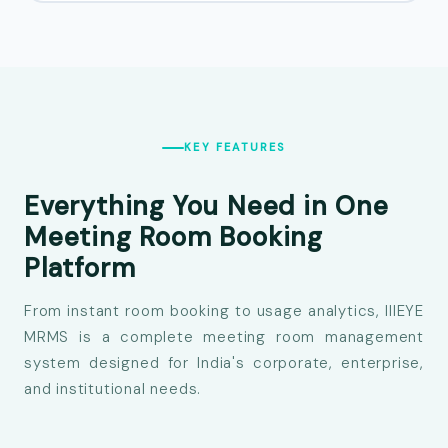
KEY FEATURES
Everything You Need in One
Meeting Room
Booking
Platform
From instant room booking to usage analytics, IIIEYE
MRMS is a complete meeting room management
system designed for India's corporate, enterprise,
and institutional needs.