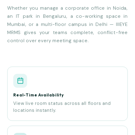
Whether you manage a corporate office in Noida,
an IT park in Bengaluru, a co-working space in
Mumbai, or a multi-floor campus in Delhi — IIIEYE
MRMS gives your teams complete, conflict-free
control over every meeting space.
Real-Time Availability
View live room status across all floors and
locations instantly.