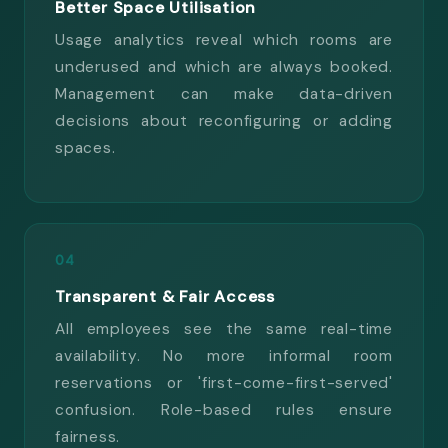
Better Space Utilisation
Usage analytics reveal which rooms are
underused and which are always booked.
Management can make data-driven
decisions about reconfiguring or adding
spaces.
04
Transparent & Fair Access
All employees see the same real-time
availability. No more informal room
reservations or 'first-come-first-served'
confusion. Role-based rules ensure
fairness.