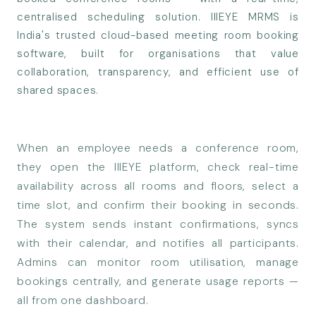
centralised scheduling solution. IIIEYE MRMS is
India's trusted cloud-based meeting room booking
software, built for organisations that value
collaboration, transparency, and efficient use of
shared spaces.
When an employee needs a conference room,
they open the IIIEYE platform, check real-time
availability across all rooms and floors, select a
time slot, and confirm their booking in seconds.
The system sends instant confirmations, syncs
with their calendar, and notifies all participants.
Admins can monitor room utilisation, manage
bookings centrally, and generate usage reports —
all from one dashboard.