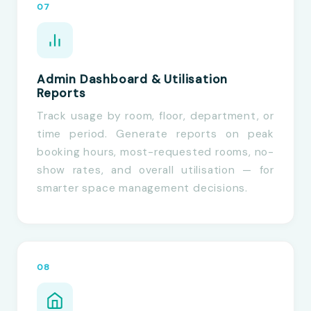
07
Admin Dashboard & Utilisation
Reports
Track usage by room, floor, department, or
time period. Generate reports on peak
booking hours, most-requested rooms, no-
show rates, and overall utilisation — for
smarter space management decisions.
08