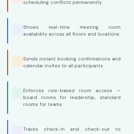
scheduling conflicts permanently
Shows real-time meeting room
availability across all floors and locations
Sends instant booking confirmations and
calendar invites to all participants
Enforces role-based room access —
board rooms for leadership, standard
rooms for teams
Tracks check-in and check-out to