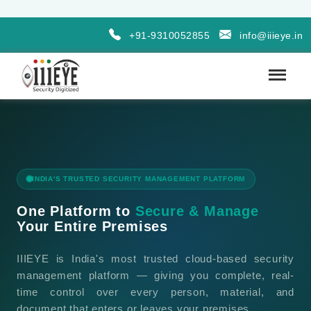
+91-9310052855
info@iiieye.in
INDIA'S TRUSTED SECURITY MANAGEMENT PLATFORM
One Platform to
Secure & Manage
Your Entire Premises
IIIEYE is India's most trusted cloud-based security
management platform — giving you complete, real-
time control over every person, material, and
document that enters or leaves your premises.