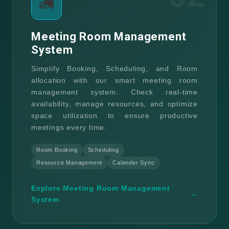
🚛
Meeting Room Management
System
Simplify Booking, Scheduling, and Room
allocation with our smart meeting room
management system. Check real-time
availability, manage resources, and optimize
space utilization to ensure productive
meetings every time.
Room Booking
Scheduling
Resource Management
Calender Sync
Explore Meeting Room Management
→
System