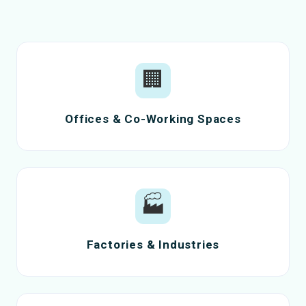
🏢
Offices & Co-Working Spaces
🏭
Factories & Industries