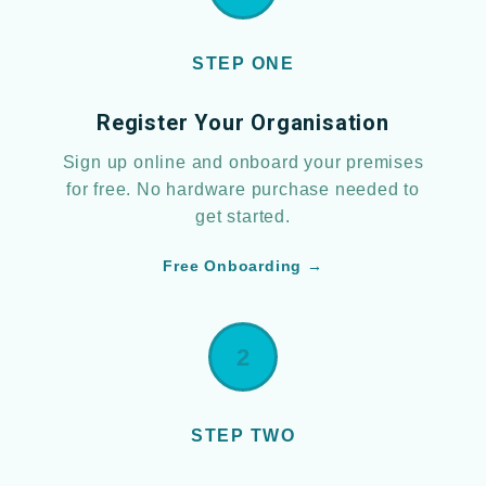
STEP ONE
Register Your Organisation
Sign up online and onboard your premises
for free. No hardware purchase needed to
get started.
Free Onboarding →
2
STEP TWO