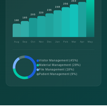
263
256
248
235
220
205
185
160
Aug
Sep
Oct
Nov
Dec
Jan
Feb
Mar
Apr
May
Visitor Management (45%)
Material Management (28%)
File Management (18%)
Patient Management (9%)