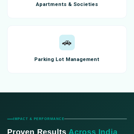
Apartments & Societies
🚗
Parking Lot Management
IMPACT & PERFORMANCE
Proven Results
Across India