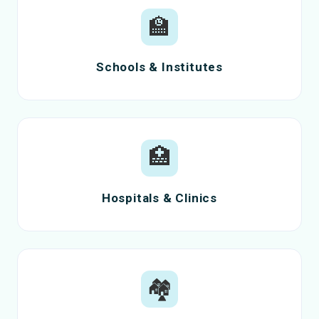
🏫
Schools & Institutes
🏥
Hospitals & Clinics
🏘