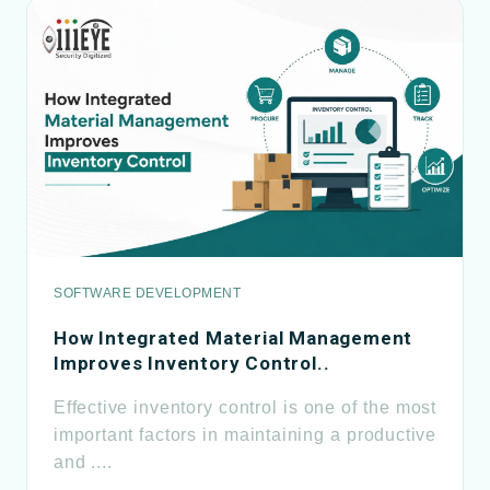
SOFTWARE DEVELOPMENT
How Integrated Material Management
Improves Inventory Control..
Effective inventory control is one of the most
important factors in maintaining a productive
and ....