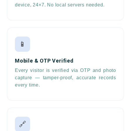
device, 24×7. No local servers needed.
📱
Mobile & OTP Verified
Every visitor is verified via OTP and photo
capture — tamper-proof, accurate records
every time.
🔗