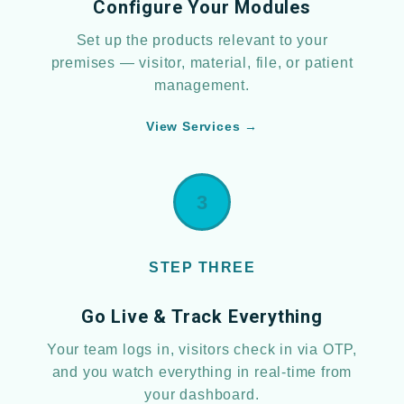
Configure Your Modules
Set up the products relevant to your
premises — visitor, material, file, or patient
management.
View Services →
3
STEP THREE
Go Live & Track Everything
Your team logs in, visitors check in via OTP,
and you watch everything in real-time from
your dashboard.