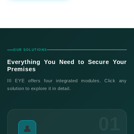
OUR SOLUTIONS
Everything You Need to
Secure Your
Premises
III EYE offers four integrated modules. Click any
solution to explore it in detail.
01
👤