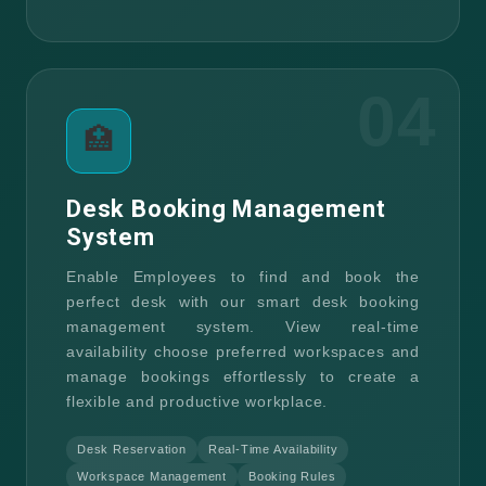
04
🏥
Desk Booking Management
System
Enable Employees to find and book the
perfect desk with our smart desk booking
management system. View real-time
availability choose preferred workspaces and
manage bookings effortlessly to create a
flexible and productive workplace.
Desk Reservation
Real-Time Availability
Workspace Management
Booking Rules