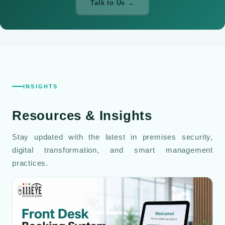
Talk to Us →
INSIGHTS
Resources
& Insights
Stay updated with the latest in premises security,
digital transformation, and smart management
practices.
Read All Blog Posts →