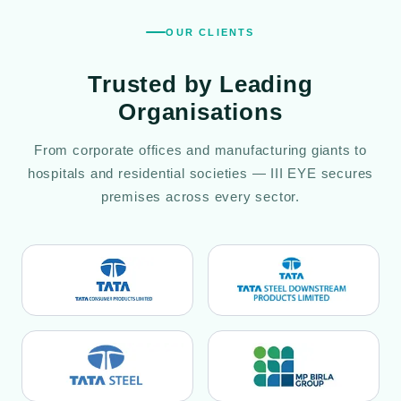
OUR CLIENTS
Trusted by
Leading
Organisations
From corporate offices and manufacturing giants to
hospitals and residential societies — III EYE secures
premises across every sector.