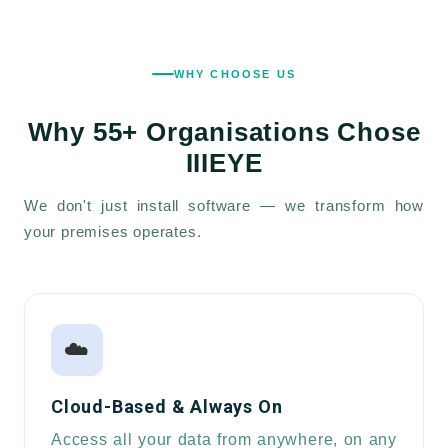
WHY CHOOSE US
Why
55+ Organisations
Chose
IIIEYE
We don't just install software — we transform how
your premises operates.
☁️
Cloud-Based & Always On
Access all your data from anywhere, on any