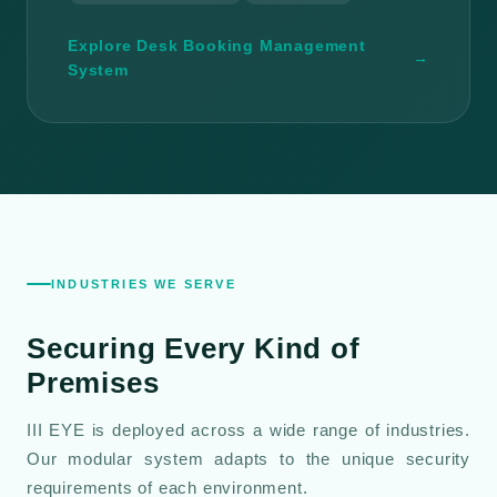
Explore Desk Booking Management
→
System
INDUSTRIES WE SERVE
Securing Every Kind of
Premises
III EYE is deployed across a wide range of industries.
Our modular system adapts to the unique security
requirements of each environment.