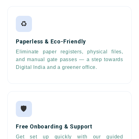
♻️
Paperless & Eco-Friendly
Eliminate paper registers, physical files,
and manual gate passes — a step towards
Digital India and a greener office.
🛡️
Free Onboarding & Support
Get set up quickly with our guided