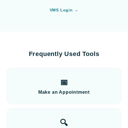
VMS Login →
Frequently Used Tools
📅
Make an Appointment
🔍