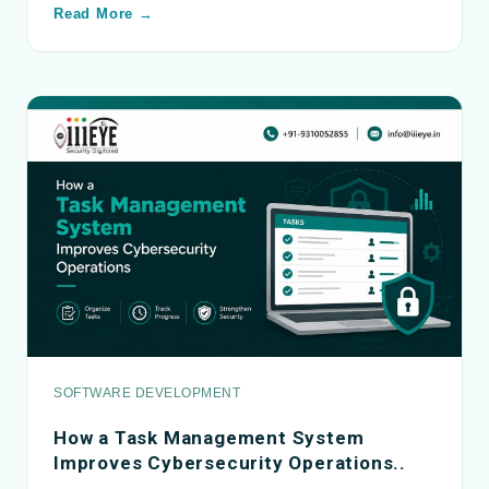
Read More →
SOFTWARE DEVELOPMENT
How a Task Management System
Improves Cybersecurity Operations..