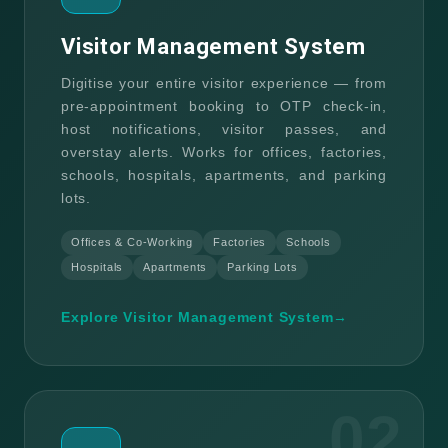
Visitor Management System
Digitise your entire visitor experience — from
pre-appointment booking to OTP check-in,
host notifications, visitor passes, and
overstay alerts. Works for offices, factories,
schools, hospitals, apartments, and parking
lots.
Offices & Co-Working
Factories
Schools
Hospitals
Apartments
Parking Lots
Explore Visitor Management System
→
02