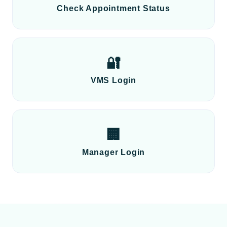
Check Appointment Status
🔐
VMS Login
🏢
Manager Login