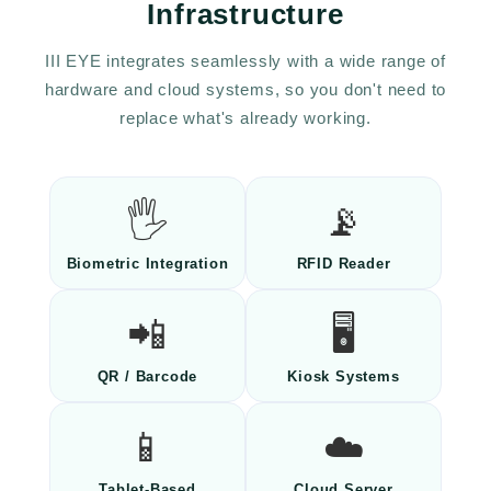
Infrastructure
III EYE integrates seamlessly with a wide range of
hardware and cloud systems, so you don't need to
replace what's already working.
🖐️
📡
Biometric Integration
RFID Reader
📲
🖥️
QR / Barcode
Kiosk Systems
📱
☁️
Tablet-Based
Cloud Server