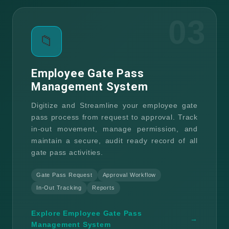
03
📁
Employee Gate Pass
Management System
Digitize and Streamline your employee gate
pass process from request to approval. Track
in-out movement, manage permission, and
maintain a secure, audit ready record of all
gate pass activities.
Gate Pass Request
Approval Workflow
In-Out Tracking
Reports
Explore Employee Gate Pass
→
Management System