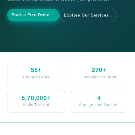
Book a Free Demo →
Explore Our Services ↓
55+
270+
Happy Clients
Locations Secured
5,70,000+
4
Visits Tracked
Management Modules