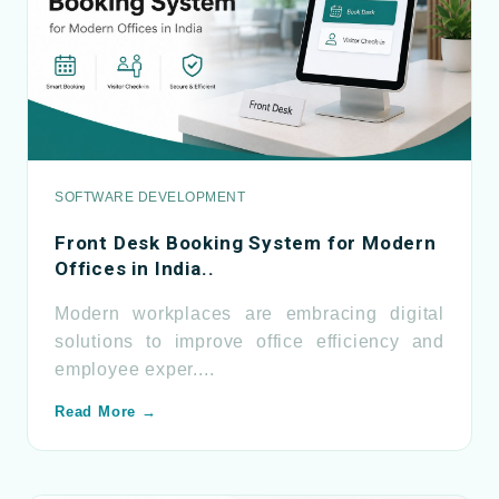
SOFTWARE DEVELOPMENT
Front Desk Booking System for Modern
Offices in India..
Modern workplaces are embracing digital
solutions to improve office efficiency and
employee exper....
Read More →