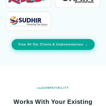
View All Our Clients & Implementations →
COMPATIBILITY
Works With Your
Existing