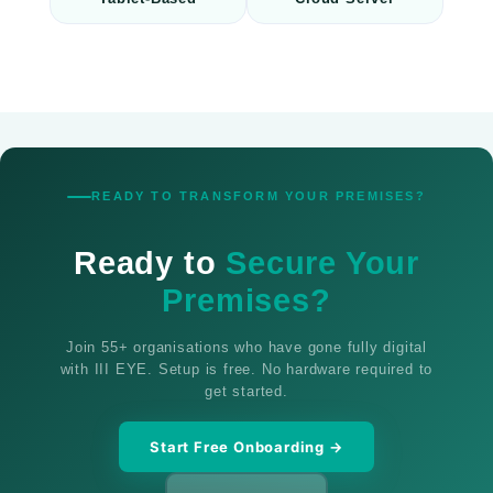
READY TO TRANSFORM YOUR PREMISES?
Ready to
Secure Your
Premises?
Join 55+ organisations who have gone fully digital
with III EYE. Setup is free. No hardware required to
get started.
Start Free Onboarding →