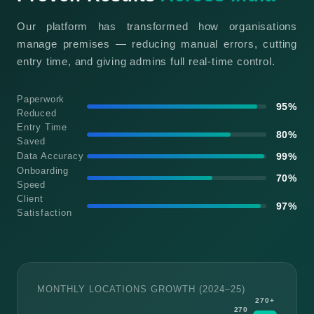
Our platform has transformed how organisations
manage premises — reducing manual errors, cutting
entry time, and giving admins full real-time control.
Paperwork
95%
Reduced
Entry Time
80%
Saved
Data Accuracy
99%
Onboarding
70%
Speed
Client
97%
Satisfaction
MONTHLY LOCATIONS GROWTH (2024–25)
270+
270