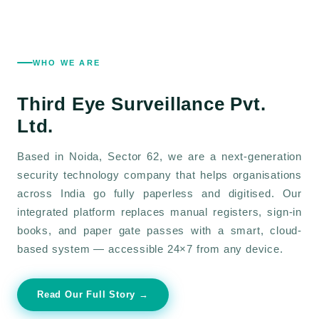
WHO WE ARE
Third Eye Surveillance
Pvt.
Ltd.
Based in Noida, Sector 62, we are a next-generation
security technology company that helps organisations
across India go fully paperless and digitised. Our
integrated platform replaces manual registers, sign-in
books, and paper gate passes with a smart, cloud-
based system — accessible 24×7 from any device.
Read Our Full Story →