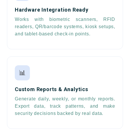
Hardware Integration Ready
Works with biometric scanners, RFID
readers, QR/barcode systems, kiosk setups,
and tablet-based check-in points.
📊
Custom Reports & Analytics
Generate daily, weekly, or monthly reports.
Export data, track patterns, and make
security decisions backed by real data.