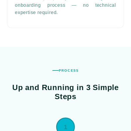
onboarding process — no technical
expertise required.
PROCESS
Up and Running in
3 Simple
Steps
1